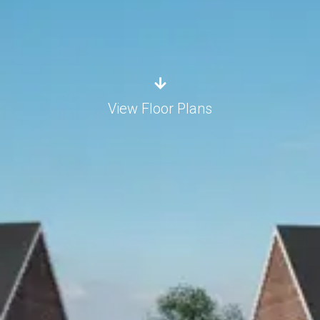
View Floor Plans