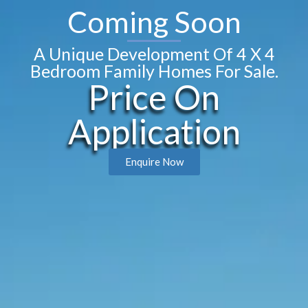
Coming Soon
A Unique Development Of 4 X 4
Bedroom Family Homes For Sale.
Price On
Application
Enquire Now