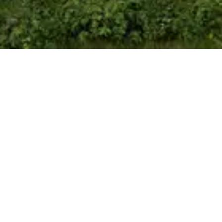
Floor Plans
Indicative Floor Plans, Plots 1 & 2, 3 & 4
Enquire Now